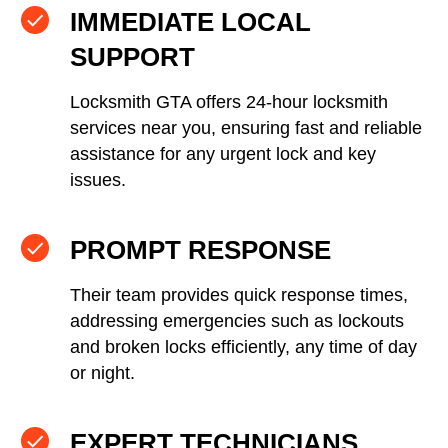
IMMEDIATE LOCAL
SUPPORT
Locksmith GTA offers 24-hour locksmith
services near you, ensuring fast and reliable
assistance for any urgent lock and key
issues.
PROMPT RESPONSE
Their team provides quick response times,
addressing emergencies such as lockouts
and broken locks efficiently, any time of day
or night.
EXPERT TECHNICIANS