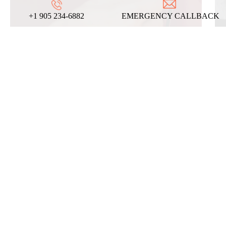
+1 905 234-6882
EMERGENCY CALLBACK
REVIEWS
ABOUT US
ON
GOOGLE
We take pride in our commitment to providing
top-notch locksmith services, and these
testimonials from our satisfied clients reflect
the dedication and expertise that define our
company!