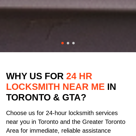
WHY US FOR
24 HR
LOCKSMITH NEAR ME
IN
TORONTO & GTA?
Choose us for 24-hour locksmith services
near you in Toronto and the Greater Toronto
Area for immediate, reliable assistance