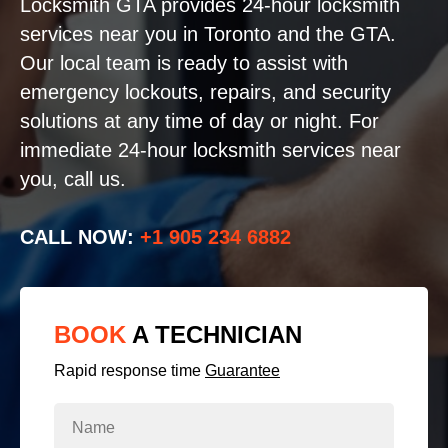
Locksmith GTA provides 24-hour locksmith
services near you in Toronto and the GTA.
Our local team is ready to assist with
emergency lockouts, repairs, and security
solutions at any time of day or night. For
immediate 24-hour locksmith services near
you, call us.
CALL NOW:
+1 905 234 6882
BOOK
A TECHNICIAN
Rapid response time
Guarantee