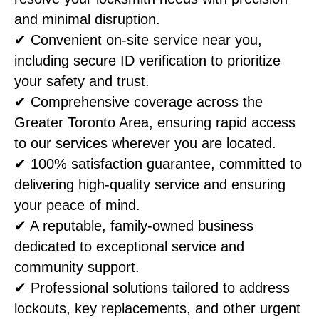
and minimal disruption.
✔ Convenient on-site service near you,
including secure ID verification to prioritize
your safety and trust.
✔ Comprehensive coverage across the
Greater Toronto Area, ensuring rapid access
to our services wherever you are located.
✔ 100% satisfaction guarantee, committed to
delivering high-quality service and ensuring
your peace of mind.
✔ A reputable, family-owned business
dedicated to exceptional service and
community support.
✔ Professional solutions tailored to address
lockouts, key replacements, and other urgent