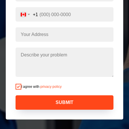
+1
I agree with
privacy policy
SUBMIT