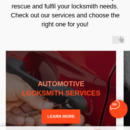
rescue and fulfil your locksmith needs.
Check out our services and choose the
right one for you!
AUTOMOTIVE
LOCKSMITH SERVICES
LEARN MORE