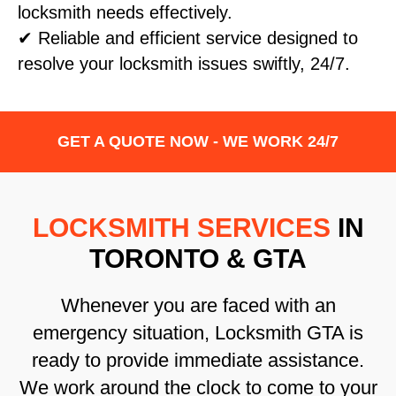
locksmith needs effectively.
✔ Reliable and efficient service designed to
resolve your locksmith issues swiftly, 24/7.
GET A QUOTE NOW - WE WORK 24/7
LOCKSMITH SERVICES
IN
TORONTO & GTA
Whenever you are faced with an
emergency situation, Locksmith GTA is
ready to provide immediate assistance.
We work around the clock to come to your