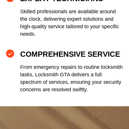
Skilled professionals are available around
the clock, delivering expert solutions and
high-quality service tailored to your specific
needs.
COMPREHENSIVE SERVICE
From emergency repairs to routine locksmith
tasks, Locksmith GTA delivers a full
spectrum of services, ensuring your security
concerns are resolved swiftly.