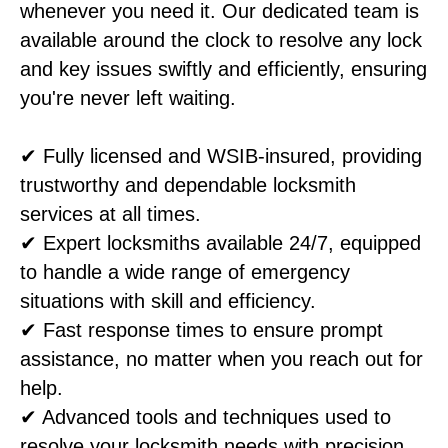
whenever you need it. Our dedicated team is
available around the clock to resolve any lock
and key issues swiftly and efficiently, ensuring
you're never left waiting.
✔ Fully licensed and WSIB-insured, providing
trustworthy and dependable locksmith
services at all times.
✔ Expert locksmiths available 24/7, equipped
to handle a wide range of emergency
situations with skill and efficiency.
✔ Fast response times to ensure prompt
assistance, no matter when you reach out for
help.
✔ Advanced tools and techniques used to
resolve your locksmith needs with precision