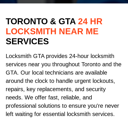
TORONTO & GTA
24 HR
LOCKSMITH NEAR ME
SERVICES
Locksmith GTA provides 24-hour locksmith
services near you throughout Toronto and the
GTA. Our local technicians are available
around the clock to handle urgent lockouts,
repairs, key replacements, and security
needs. We offer fast, reliable, and
professional solutions to ensure you're never
left waiting for essential locksmith services.