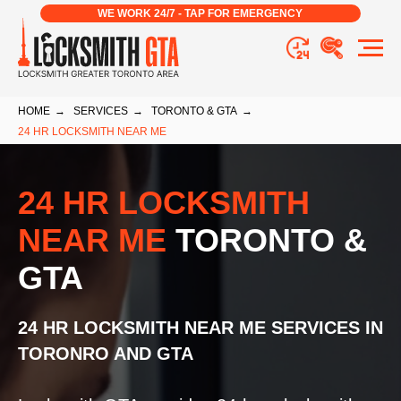
WE WORK 24/7 - TAP FOR EMERGENCY
HOME
→
SERVICES
→
TORONTO & GTA
→
24 HR LOCKSMITH NEAR ME
24 HR LOCKSMITH
NEAR ME
TORONTO &
GTA
24 HR LOCKSMITH NEAR ME
SERVICES
IN
TORONRO AND GTA