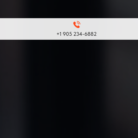
+1 905 234-6882