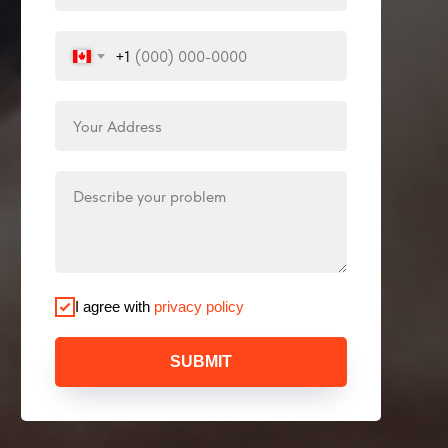
+1
I agree with
privacy policy
SUBMIT