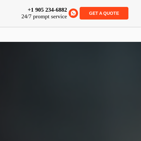
+1 905 234-6882
GET A QUOTE
24/7 prompt service