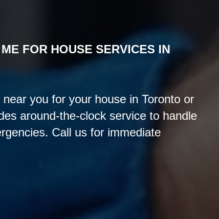
 ME FOR HOUSE
SERVICES IN
 near you for your house in Toronto or
es around-the-clock service to handle
rgencies. Call us for immediate