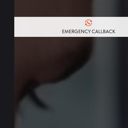
EMERGENCY CALLBACK