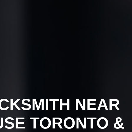
CKSMITH NEAR
USE TORONTO &