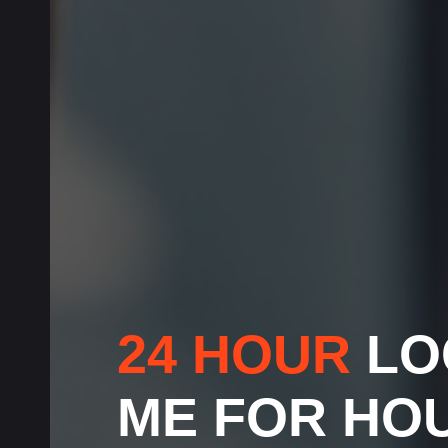
24 HOUR
LO
ME FOR HO