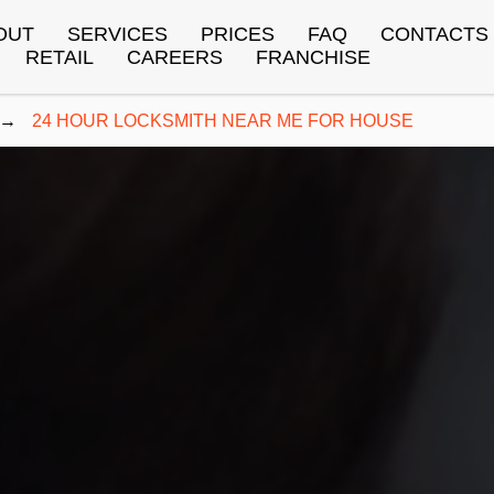
OUT
SERVICES
PRICES
FAQ
CONTACTS
RETAIL
CAREERS
FRANCHISE
→
24 HOUR LOCKSMITH NEAR ME FOR HOUSE