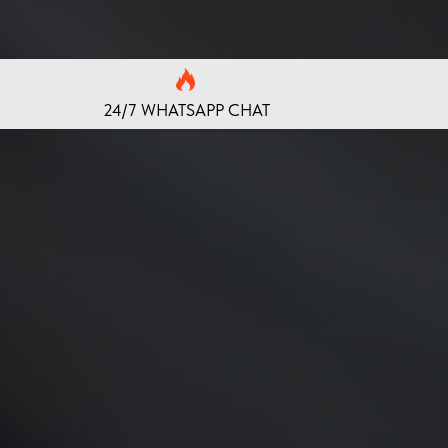
24/7 WHATSAPP CHAT