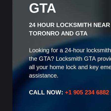
GTA
24 HOUR LOCKSMITH NEAR
TORONRO AND GTA
Looking for a 24-hour locksmith
the GTA? Locksmith GTA provid
all your home lock and key eme
assistance.
CALL NOW:
+1 905 234 6882