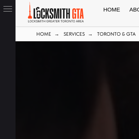
HOME
AB
HOME
SERVICES
TORONTO & GTA
→
→
th