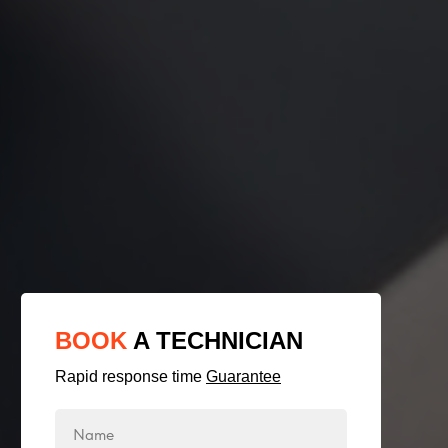
BOOK
A TECHNICIAN
Rapid response time
Guarantee