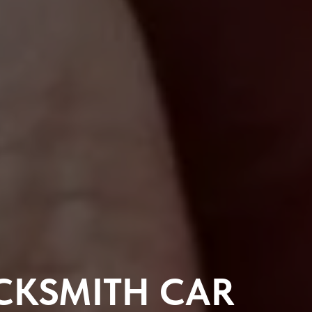
CKSMITH CAR