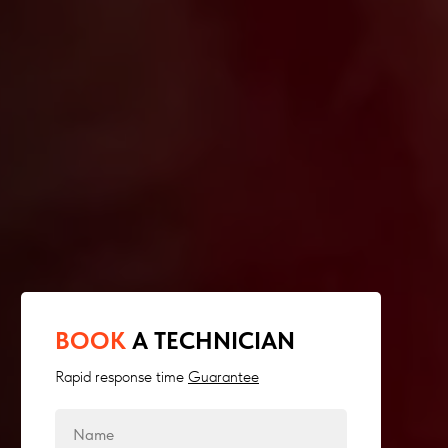
BOOK
A TECHNICIAN
Rapid response time
Guarantee