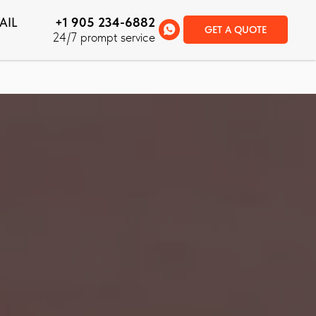
AIL
+1 905 234-6882
GET A QUOTE
24/7 prompt service