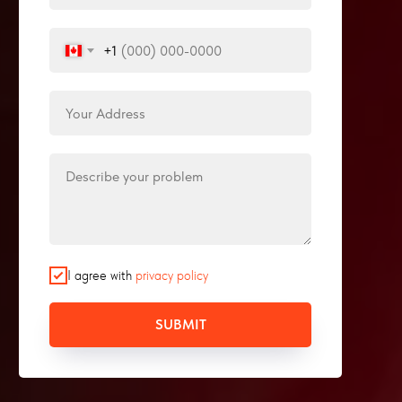
+1
I agree with
privacy policy
SUBMIT