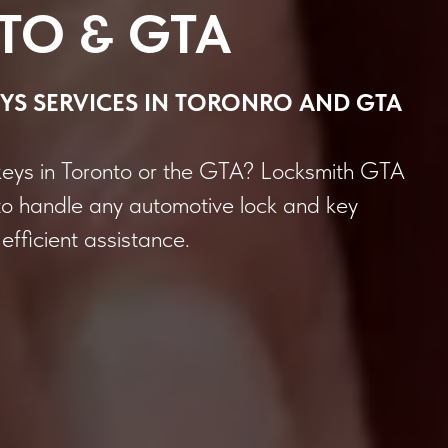
TO & GTA
YS
SERVICES
IN TORONRO AND GTA
keys in Toronto or the GTA? Locksmith GTA
to handle any automotive lock and key
efficient assistance.