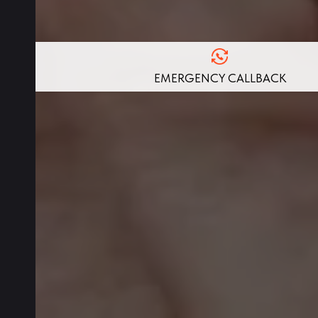
EMERGENCY CALLBACK