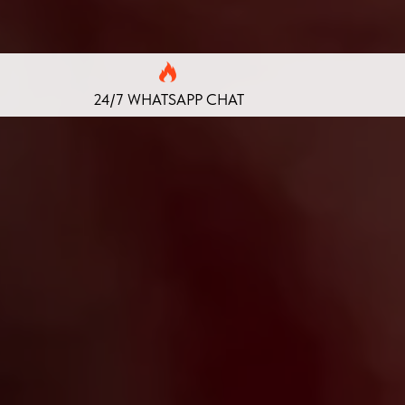
24/7 WHATSAPP CHAT