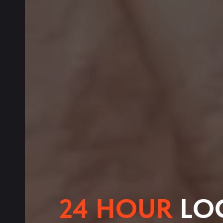
24 HOUR
LO