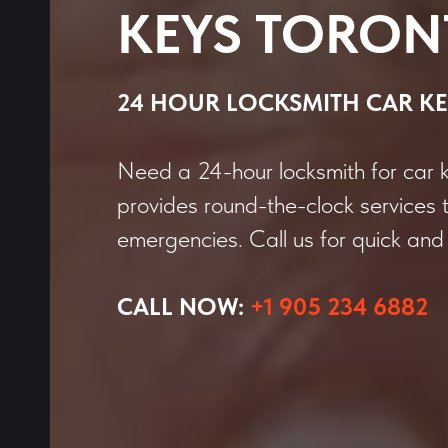
KEYS TORON
24 HOUR LOCKSMITH CAR KE
Need a 24-hour locksmith for car 
provides round-the-clock services 
emergencies. Call us for quick and 
CALL NOW:
+1 905 234 6882