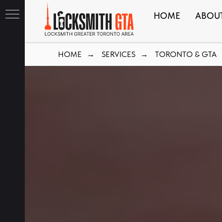
HOME
ABOU
HOME
SERVICES
TORONTO & GTA
→
→
ith