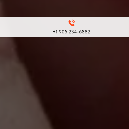
+1 905 234-6882