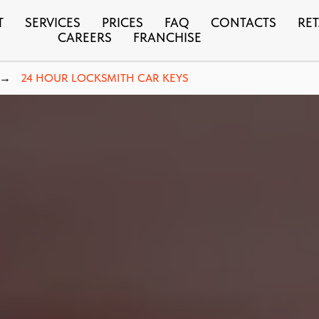
T
SERVICES
PRICES
FAQ
CONTACTS
RET
CAREERS
FRANCHISE
24 HOUR LOCKSMITH CAR KEYS
→