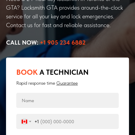
GTA? Locksmith GTA provides around-the-clock
service for all your key and lock emergencies.
Contact us for fast and reliable assistance.
CALL NOW:
+1 905 234 6882
BOOK
A TECHNICIAN
Rapid response time
Guarantee
+1