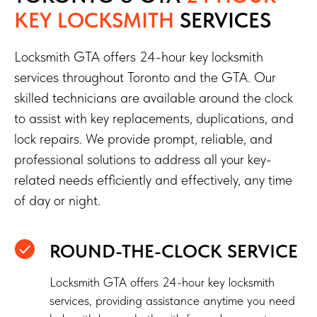
KEY LOCKSMITH
SERVICES
Locksmith GTA offers 24-hour key locksmith
services throughout Toronto and the GTA. Our
skilled technicians are available around the clock
to assist with key replacements, duplications, and
lock repairs. We provide prompt, reliable, and
professional solutions to address all your key-
related needs efficiently and effectively, any time
of day or night.
ROUND-THE-CLOCK SERVICE
Locksmith GTA offers 24-hour key locksmith
services, providing assistance anytime you need