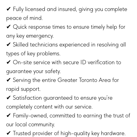
✔ Fully licensed and insured, giving you complete
peace of mind.
✔ Quick response times to ensure timely help for
any key emergency.
✔ Skilled technicians experienced in resolving all
types of key problems.
✔ On-site service with secure ID verification to
guarantee your safety.
✔ Serving the entire Greater Toronto Area for
rapid support.
✔ Satisfaction guaranteed to ensure you’re
completely content with our service.
✔ Family-owned, committed to earning the trust of
our local community.
✔ Trusted provider of high-quality key hardware.