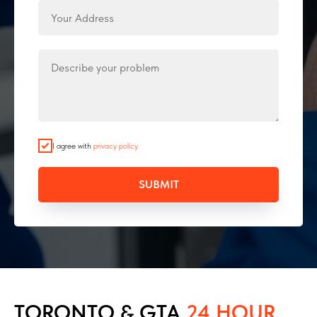
I agree with
privacy policy
SUBMIT
TORONTO & GTA
24 HOUR