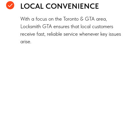
LOCAL CONVENIENCE
With a focus on the Toronto & GTA area,
Locksmith GTA ensures that local customers
receive fast, reliable service whenever key issues
arise.