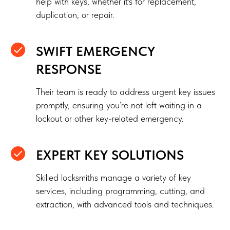
help with keys, whether it's for replacement,
duplication, or repair.
SWIFT EMERGENCY
RESPONSE
Their team is ready to address urgent key issues
promptly, ensuring you’re not left waiting in a
lockout or other key-related emergency.
EXPERT KEY SOLUTIONS
Skilled locksmiths manage a variety of key
services, including programming, cutting, and
extraction, with advanced tools and techniques.