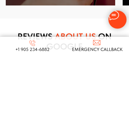
REVIEWS
ABOUT US
ON
GOOGLE
+1 905 234-6882
EMERGENCY CALLBACK
We take pride in our commitment to providing top-
notch locksmith services, and these testimonials
from our satisfied clients reflect the dedication
and expertise that define our company!