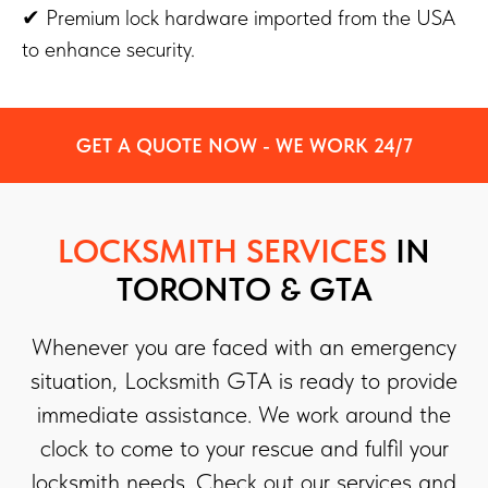
✔ Premium lock hardware imported from the USA
to enhance security.
GET A QUOTE NOW - WE WORK 24/7
LOCKSMITH SERVICES
IN
TORONTO & GTA
Whenever you are faced with an emergency
situation, Locksmith GTA is ready to provide
immediate assistance. We work around the
clock to come to your rescue and fulfil your
locksmith needs. Check out our services and