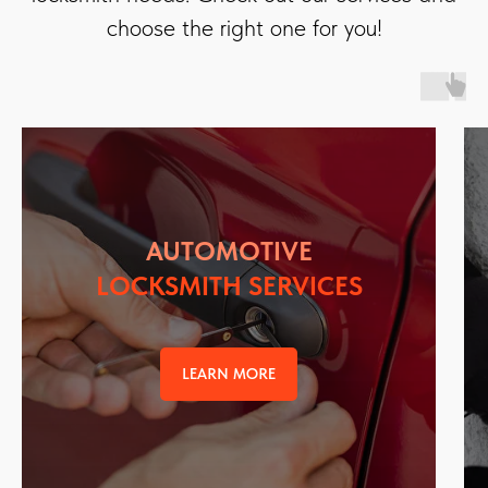
choose the right one for you!
AUTOMOTIVE
LOCKSMITH SERVICES
LEARN MORE