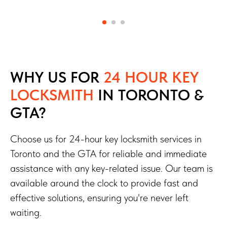
WHY US FOR
24 HOUR KEY
LOCKSMITH
IN TORONTO &
GTA?
Choose us for 24-hour key locksmith services in
Toronto and the GTA for reliable and immediate
assistance with any key-related issue. Our team is
available around the clock to provide fast and
effective solutions, ensuring you're never left
waiting.