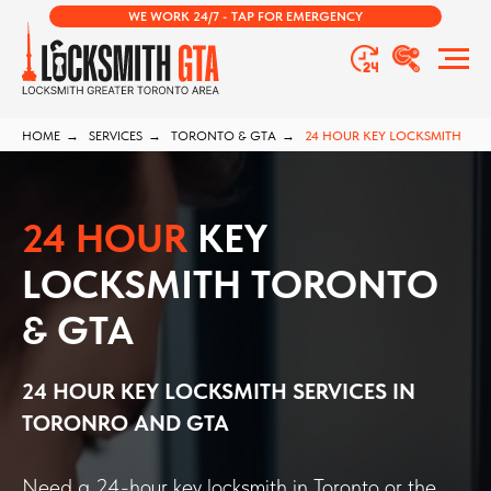
WE WORK 24/7 - TAP FOR EMERGENCY
HOME
→
SERVICES
→
TORONTO & GTA
→
24 HOUR KEY LOCKSMITH
24 HOUR
KEY
LOCKSMITH TORONTO
& GTA
24 HOUR KEY LOCKSMITH SERVICES IN
TORONRO AND GTA
Need a 24-hour key locksmith in Toronto or the