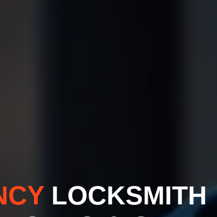
NCY
LOCKSMITH