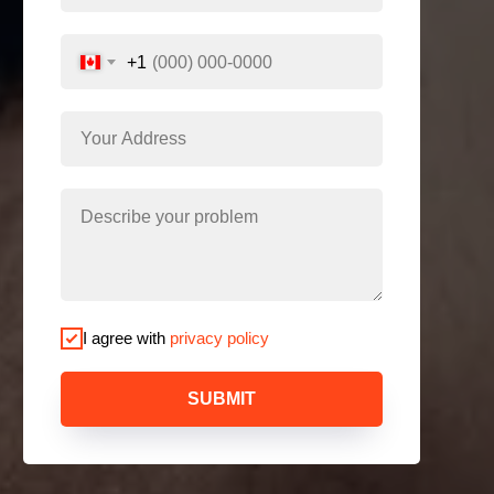
+1
I agree with
privacy policy
SUBMIT