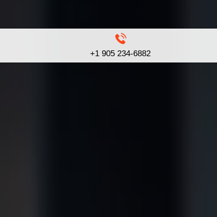
+1 905 234-6882