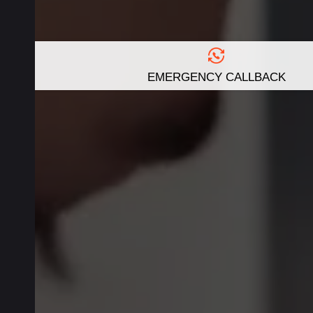
EMERGENCY CALLBACK