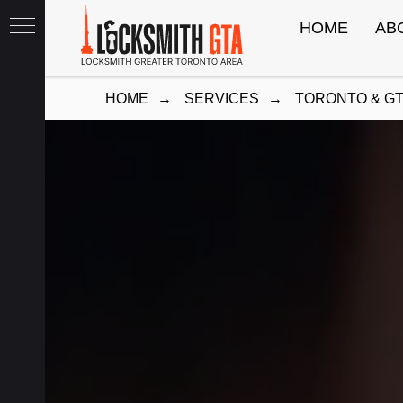
HOME
AB
HOME
→
SERVICES
→
TORONTO & G
th