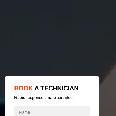
BOOK
A TECHNICIAN
Rapid response time
Guarantee