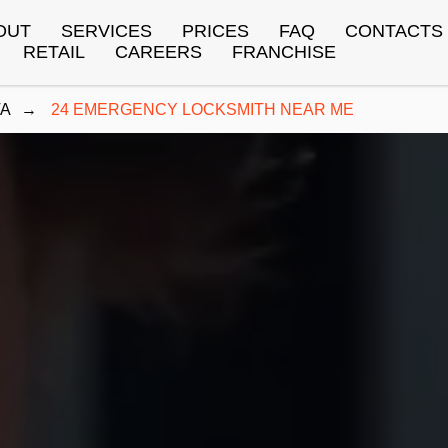
OUT
SERVICES
PRICES
FAQ
CONTACTS
RETAIL
CAREERS
FRANCHISE
TA
→
24 EMERGENCY LOCKSMITH NEAR ME