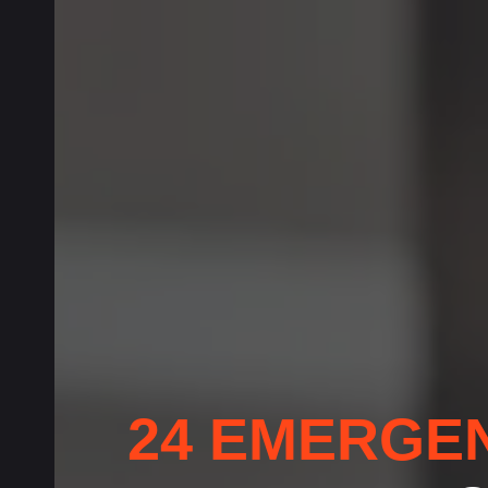
24 EMERGE