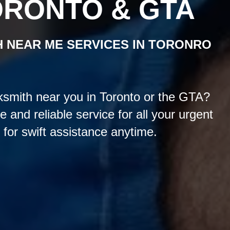
ORONTO & GTA
H NEAR ME
SERVICES
IN TORONRO
smith near you in Toronto or the GTA?
and reliable service for all your urgent
for swift assistance anytime.