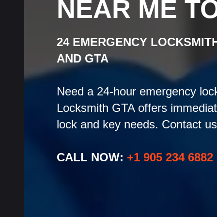
NEAR ME T
24 EMERGENCY LOCKSMIT
AND GTA
Need a 24-hour emergency lock
Locksmith GTA offers immediate 
lock and key needs. Contact us 
CALL NOW:
+1 905 234 6882