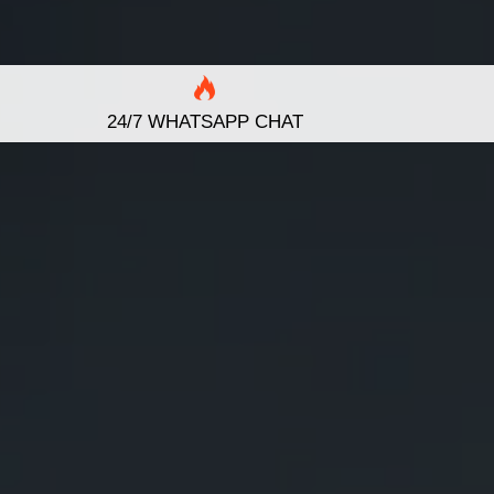
24/7 WHATSAPP CHAT