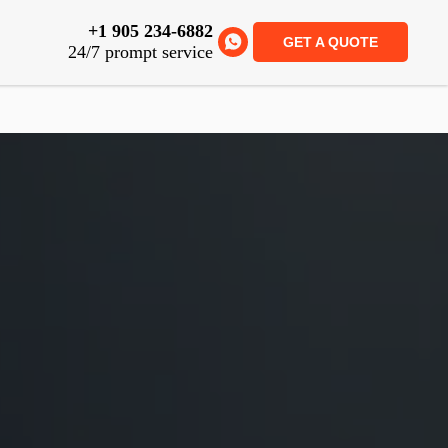
+1 905 234-6882
GET A QUOTE
24/7 prompt service