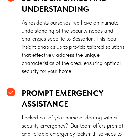
UNDERSTANDING
As residents ourselves, we have an intimate
understanding of the security needs and
challenges specific to Bessarion. This local
insight enables us to provide tailored solutions
that effectively address the unique
characteristics of the area, ensuring optimal
security for your home.
PROMPT EMERGENCY
ASSISTANCE
Locked out of your home or dealing with a
security emergency? Our team offers prompt
and reliable emergency locksmith services to