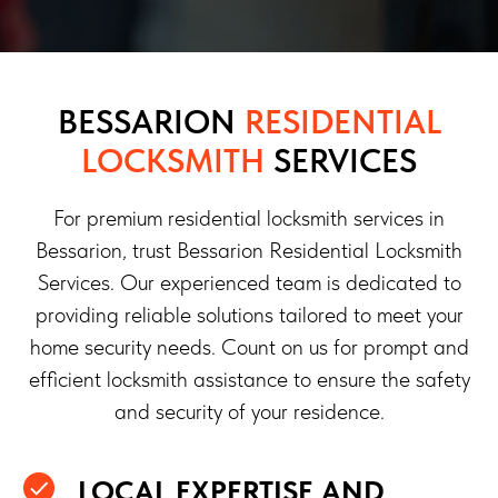
BESSARION
RESIDENTIAL
LOCKSMITH
SERVICES
For premium residential locksmith services in
Bessarion, trust Bessarion Residential Locksmith
Services. Our experienced team is dedicated to
providing reliable solutions tailored to meet your
home security needs. Count on us for prompt and
efficient locksmith assistance to ensure the safety
and security of your residence.
LOCAL EXPERTISE AND