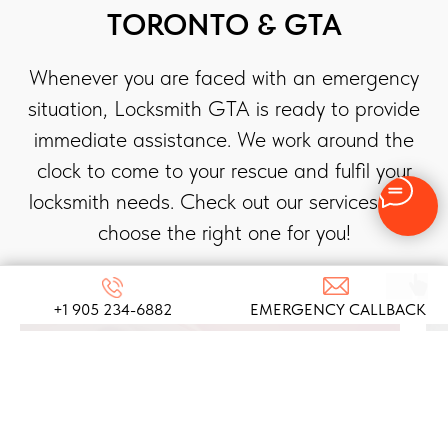
TORONTO & GTA
Whenever you are faced with an emergency
situation, Locksmith GTA is ready to provide
immediate assistance. We work around the
clock to come to your rescue and fulfil your
locksmith needs. Check out our services and
choose the right one for you!
+1 905 234-6882
EMERGENCY CALLBACK
AUTOMOTIVE