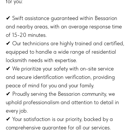
for you:
✔ Swift assistance guaranteed within Bessarion
and nearby areas, with an average response time
of 15-20 minutes.
✔ Our technicians are highly trained and certified,
equipped to handle a wide range of residential
locksmith needs with expertise.
✔ We prioritize your safety with on-site service
and secure identification verification, providing
peace of mind for you and your family.
✔ Proudly serving the Bessarion community, we
uphold professionalism and attention to detail in
every job.
✔ Your satisfaction is our priority, backed by a
comprehensive guarantee for all our services.