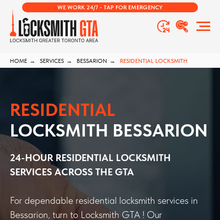
WE WORK 24/7 - TAP FOR EMERGENCY
HOME
→
SERVICES
→
BESSARION
→
RESIDENTIAL LOCKSMITH
RESIDENTIAL
LOCKSMITH BESSARION
24-HOUR RESIDENTIAL LOCKSMITH
SERVICES ACROSS THE GTA
For dependable residential locksmith services in
Bessarion, turn to Locksmith GTA ! Our