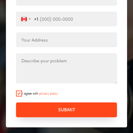
+1
I agree with
privacy policy
SUBMIT