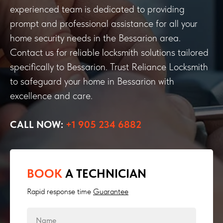
experienced team is dedicated to providing
prompt and professional assistance for all your
home security needs in the Bessarion area.
Contact us for reliable locksmith solutions tailored
specifically to Bessarion. Trust Reliance Locksmith
to safeguard your home in Bessarion with
excellence and care.
CALL NOW:
+1 905 234 6882
BOOK
A TECHNICIAN
Rapid response time
Guarantee