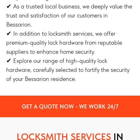
✔ As a trusted local business, we deeply value the
trust and satisfaction of our customers in
Bessarion.
✔ In addition to locksmith services, we offer
premium-quality lock hardware from reputable
suppliers to enhance home security.
✔ Explore our range of high-quality lock
hardware, carefully selected to fortify the security
of your Bessarion residence.
GET A QUOTE NOW - WE WORK 24/7
LOCKSMITH SERVICES
IN