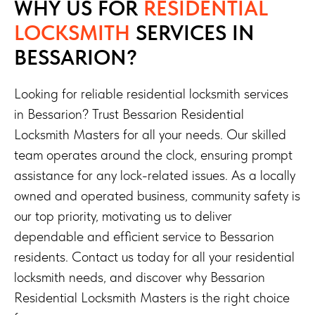
WHY US FOR
RESIDENTIAL
LOCKSMITH
SERVICES
IN
BESSARION?
Looking for reliable residential locksmith services
in Bessarion? Trust Bessarion Residential
Locksmith Masters for all your needs. Our skilled
team operates around the clock, ensuring prompt
assistance for any lock-related issues. As a locally
owned and operated business, community safety is
our top priority, motivating us to deliver
dependable and efficient service to Bessarion
residents. Contact us today for all your residential
locksmith needs, and discover why Bessarion
Residential Locksmith Masters is the right choice