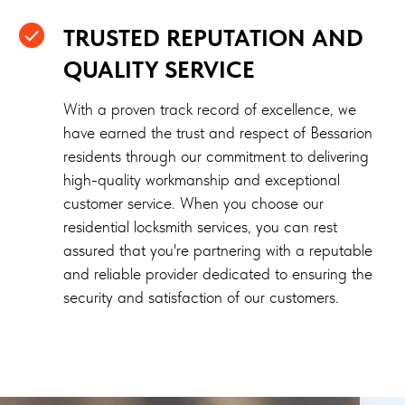
TRUSTED REPUTATION AND
QUALITY SERVICE
With a proven track record of excellence, we
have earned the trust and respect of Bessarion
residents through our commitment to delivering
high-quality workmanship and exceptional
customer service. When you choose our
residential locksmith services, you can rest
assured that you're partnering with a reputable
and reliable provider dedicated to ensuring the
security and satisfaction of our customers.