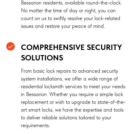
Bessarion residents, available round-the-clock.
No matter the time of day or night, you can
count on us to swiftly resolve your lock-related
issues and restore your peace of mind.
COMPREHENSIVE SECURITY
SOLUTIONS
From basic lock repairs to advanced security
system installations, we offer a wide range of
residential locksmith services to meet your needs
in Bessarion. Whether you require a simple lock
replacement or wish to upgrade to state-of-the-
art smart locks, we have the expertise and tools
to deliver reliable solutions tailored to your
requirements.